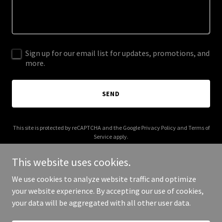
Sign up for our email list for updates, promotions, and
more.
SEND
This site is protected by reCAPTCHA and the Google
Privacy Policy
and
Terms of
Service
apply.
This website uses cookies.
We use cookies to analyze website traffic and optimize
your website experience. By accepting our use of cookies,
Copyright © 2025 RT Sixes - All Rights Reserved.
your data will be aggregated with all other user data.
Powered by