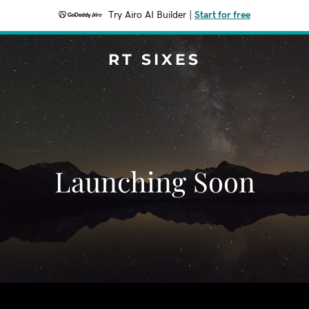
Try Airo AI Builder
|
Start for free
RT SIXES
Launching Soon