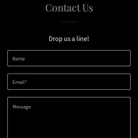
Contact Us
Drop us a line!
Name
Email*